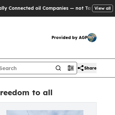
nnected oil Companies — not Taxpayers — the Cha
View all
Provided by AGP
Share
freedom to all