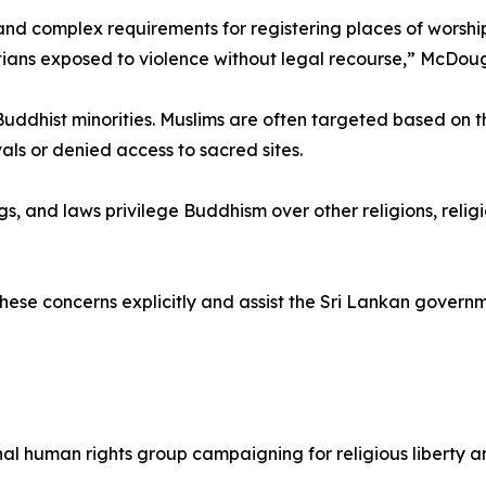
d complex requirements for registering places of worshi
stians exposed to violence without legal recourse,” McDoug
Buddhist minorities. Muslims are often targeted based on 
vals or denied access to sacred sites.
gs, and laws privilege Buddhism over other religions, religi
hese concerns explicitly and assist the Sri Lankan governm
ional human rights group campaigning for religious liberty 