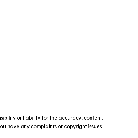
ility or liability for the accuracy, content,
f you have any complaints or copyright issues