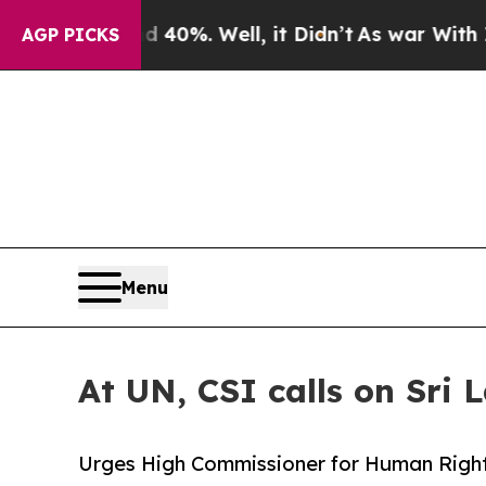
round 40%. Well, it Didn’t
As war With Iran Dr
AGP PICKS
Menu
At UN, CSI calls on Sri 
Urges High Commissioner for Human Right