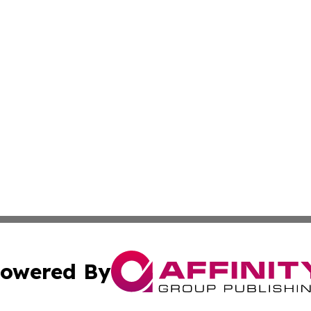
owered By