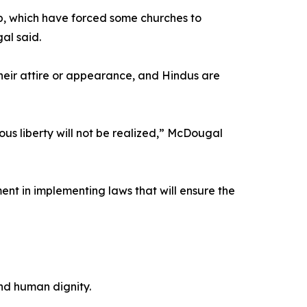
p, which have forced some churches to
al said.
their attire or appearance, and Hindus are
ous liberty will not be realized,” McDougal
ent in implementing laws that will ensure the
and human dignity.