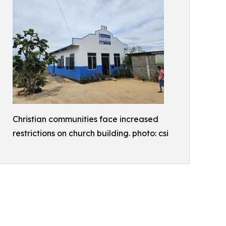
Christian communities face increased
restrictions on church building. photo: csi