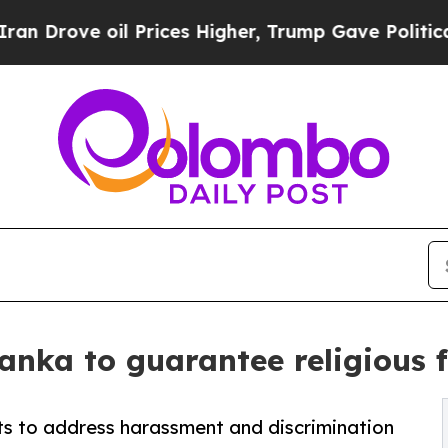
ove oil Prices Higher, Trump Gave Politically Co
Lanka to guarantee religious 
s to address harassment and discrimination