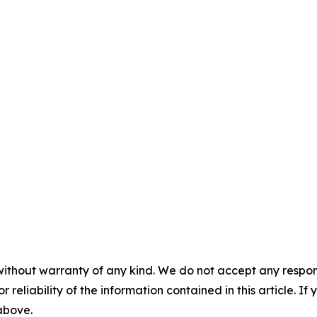
without warranty of any kind. We do not accept any responsib
r reliability of the information contained in this article. I
 above.