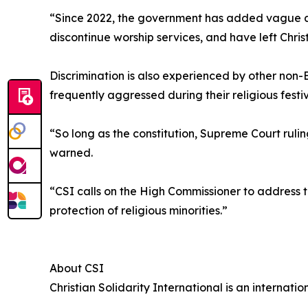
“Since 2022, the government has added vague an
discontinue worship services, and have left Chri
Discrimination is also experienced by other non-
frequently aggressed during their religious festi
“So long as the constitution, Supreme Court rulin
warned.
“CSI calls on the High Commissioner to address t
protection of religious minorities.”
About CSI
Christian Solidarity International is an internat