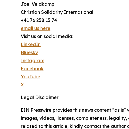
Joel Veldkamp
Christian Solidarity International
+41 76 258 15 74
email us here
Visit us on social media:
LinkedIn
Bluesky
Instagram
Facebook
YouTube
X
Legal Disclaimer:
EIN Presswire provides this news content "as is" 
images, videos, licenses, completeness, legality, o
related to this article, kindly contact the author