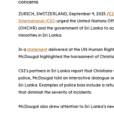
concerns
ZURICH, SWITZERLAND, September 9, 2025 /
EI
International (CSI)
urged the United Nations Off
(OHCHR) and the government of Sri Lanka to add
minorities in Sri Lanka.
In a
statement
delivered at the UN Human Rights
McDougal highlighted the harassment of Christian
CSI’s partners in Sri Lanka report that Christia
police, McDougal told an interactive dialogue on
Sri Lanka. Examples of police bias include a refu
that diminish the severity of incidents.
McDougal also drew attention to Sri Lanka’s new,