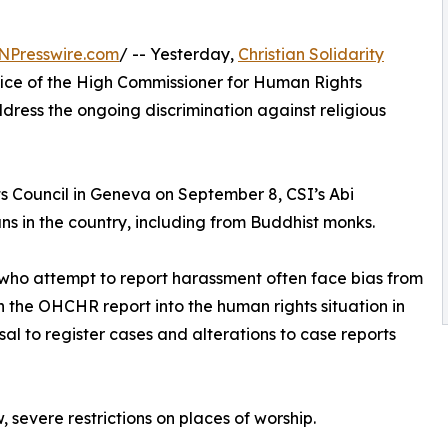
NPresswire.com
/ -- Yesterday,
Christian Solidarity
ice of the High Commissioner for Human Rights
ress the ongoing discrimination against religious
 Council in Geneva on September 8, CSI’s Abi
s in the country, including from Buddhist monks.
ns who attempt to report harassment often face bias from
 the OHCHR report into the human rights situation in
sal to register cases and alterations to case reports
 severe restrictions on places of worship.