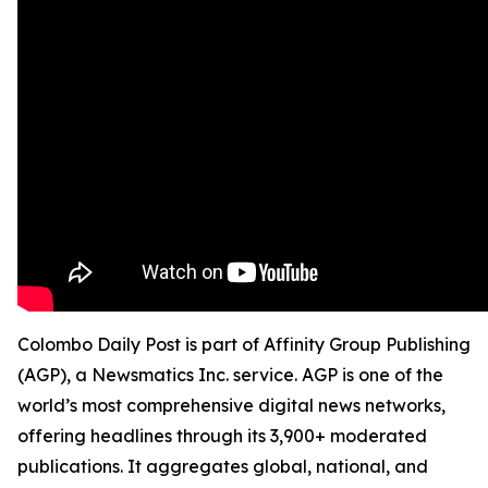
Colombo Daily Post is part of Affinity Group Publishing
(AGP), a Newsmatics Inc. service. AGP is one of the
world’s most comprehensive digital news networks,
offering headlines through its 3,900+ moderated
publications. It aggregates global, national, and