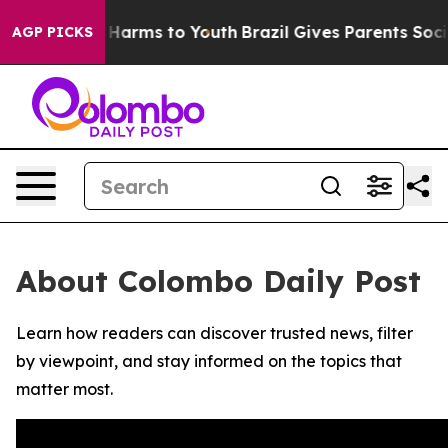
d to Abate Harms to Youth
Brazil Gives Parents Social 
AGP PICKS
About Colombo Daily Post
Learn how readers can discover trusted news, filter
by viewpoint, and stay informed on the topics that
matter most.