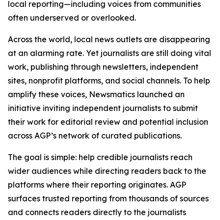
local reporting—including voices from communities
often underserved or overlooked.
Across the world, local news outlets are disappearing
at an alarming rate. Yet journalists are still doing vital
work, publishing through newsletters, independent
sites, nonprofit platforms, and social channels. To help
amplify these voices, Newsmatics launched an
initiative inviting independent journalists to submit
their work for editorial review and potential inclusion
across AGP’s network of curated publications.
The goal is simple: help credible journalists reach
wider audiences while directing readers back to the
platforms where their reporting originates. AGP
surfaces trusted reporting from thousands of sources
and connects readers directly to the journalists