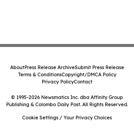
About
Press Release Archive
Submit Press Release
Terms & Conditions
Copyright/DMCA Policy
Privacy Policy
Contact
© 1995-2026 Newsmatics Inc. dba Affinity Group
Publishing & Colombo Daily Post. All Rights Reserved.
Cookie Settings / Your Privacy Choices