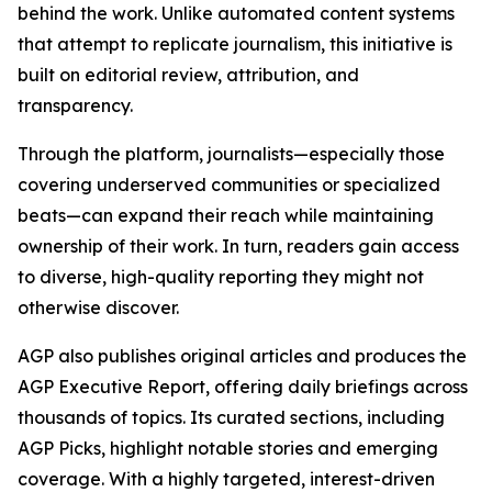
behind the work. Unlike automated content systems
that attempt to replicate journalism, this initiative is
built on editorial review, attribution, and
transparency.
Through the platform, journalists—especially those
covering underserved communities or specialized
beats—can expand their reach while maintaining
ownership of their work. In turn, readers gain access
to diverse, high-quality reporting they might not
otherwise discover.
AGP also publishes original articles and produces the
AGP Executive Report, offering daily briefings across
thousands of topics. Its curated sections, including
AGP Picks, highlight notable stories and emerging
coverage. With a highly targeted, interest-driven