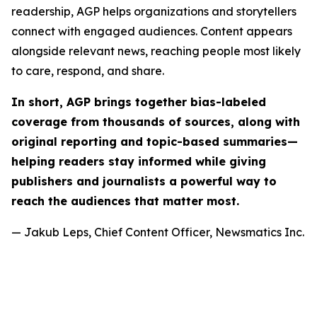
readership, AGP helps organizations and storytellers
connect with engaged audiences. Content appears
alongside relevant news, reaching people most likely
to care, respond, and share.
In short, AGP brings together bias-labeled
coverage from thousands of sources, along with
original reporting and topic-based summaries—
helping readers stay informed while giving
publishers and journalists a powerful way to
reach the audiences that matter most.
— Jakub Leps, Chief Content Officer, Newsmatics Inc.