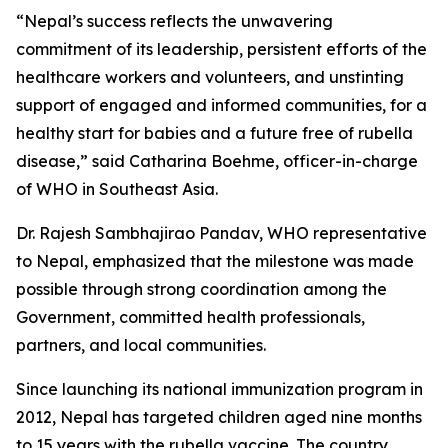
“Nepal’s success reflects the unwavering
commitment of its leadership, persistent efforts of the
healthcare workers and volunteers, and unstinting
support of engaged and informed communities, for a
healthy start for babies and a future free of rubella
disease,” said Catharina Boehme, officer-in-charge
of WHO in Southeast Asia.
Dr. Rajesh Sambhajirao Pandav, WHO representative
to Nepal, emphasized that the milestone was made
possible through strong coordination among the
Government, committed health professionals,
partners, and local communities.
Since launching its national immunization program in
2012, Nepal has targeted children aged nine months
to 15 years with the rubella vaccine. The country