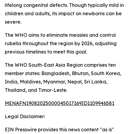
lifelong congenital defects. Though typically mild in
children and adults, its impact on newborns can be
severe.
The WHO aims to eliminate measles and control
rubella throughout the region by 2026, adjusting
previous timelines to meet this goal.
The WHO South-East Asia Region comprises ten
member states: Bangladesh, Bhutan, South Korea,
India, Maldives, Myanmar, Nepal, Sri Lanka,
Thailand, and Timor-Leste.
MENAFN19082025000045017169ID1109946581
Legal Disclaimer:
EIN Presswire provides this news content "as is"