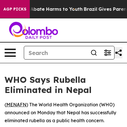
ion Fund to Abate Harms to Youth
Brazil Gives Parents 
AGP PICKS
WHO Says Rubella
Eliminated in Nepal
(
MENAFN
) The World Health Organization (WHO)
announced on Monday that Nepal has successfully
eliminated rubella as a public health concern.