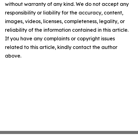
without warranty of any kind. We do not accept any
responsibility or liability for the accuracy, content,
images, videos, licenses, completeness, legality, or
reliability of the information contained in this article.
If you have any complaints or copyright issues
related to this article, kindly contact the author
above.