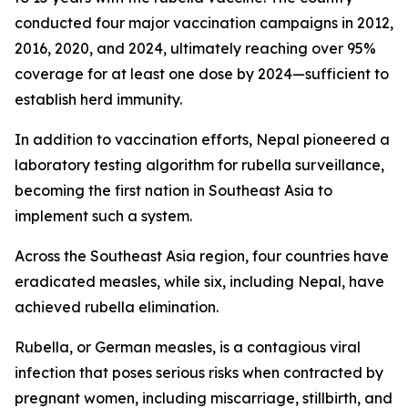
conducted four major vaccination campaigns in 2012,
2016, 2020, and 2024, ultimately reaching over 95%
coverage for at least one dose by 2024—sufficient to
establish herd immunity.
In addition to vaccination efforts, Nepal pioneered a
laboratory testing algorithm for rubella surveillance,
becoming the first nation in Southeast Asia to
implement such a system.
Across the Southeast Asia region, four countries have
eradicated measles, while six, including Nepal, have
achieved rubella elimination.
Rubella, or German measles, is a contagious viral
infection that poses serious risks when contracted by
pregnant women, including miscarriage, stillbirth, and