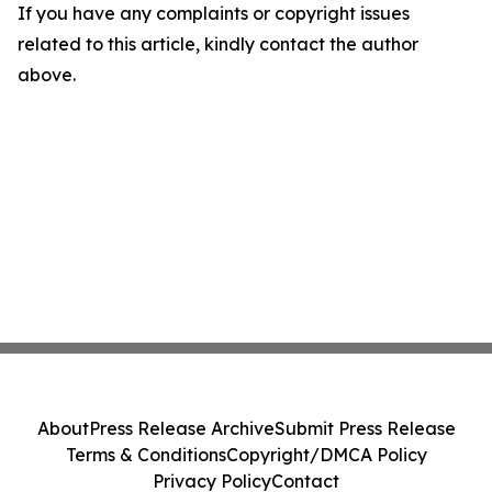
If you have any complaints or copyright issues
related to this article, kindly contact the author
above.
About
Press Release Archive
Submit Press Release
Terms & Conditions
Copyright/DMCA Policy
Privacy Policy
Contact