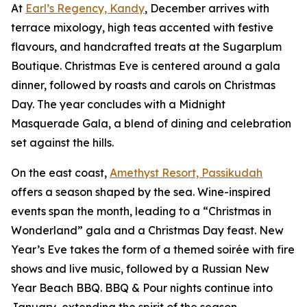
At
Earl’s Regency, Kandy
, December arrives with
terrace mixology, high teas accented with festive
flavours, and handcrafted treats at the Sugarplum
Boutique. Christmas Eve is centered around a gala
dinner, followed by roasts and carols on Christmas
Day. The year concludes with a Midnight
Masquerade Gala, a blend of dining and celebration
set against the hills.
On the east coast,
Amethyst Resort, Passikudah
offers a season shaped by the sea. Wine-inspired
events span the month, leading to a “Christmas in
Wonderland” gala and a Christmas Day feast. New
Year’s Eve takes the form of a themed soirée with fire
shows and live music, followed by a Russian New
Year Beach BBQ. BBQ & Pour nights continue into