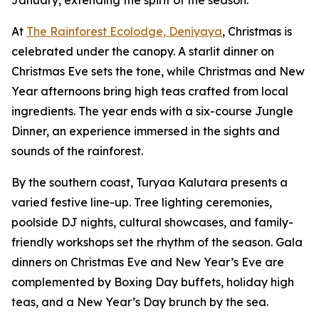
January, extending the spirit of the season.
At
The Rainforest Ecolodge, Deniyaya
, Christmas is
celebrated under the canopy. A starlit dinner on
Christmas Eve sets the tone, while Christmas and New
Year afternoons bring high teas crafted from local
ingredients. The year ends with a six-course Jungle
Dinner, an experience immersed in the sights and
sounds of the rainforest.
By the southern coast, Turyaa Kalutara presents a
varied festive line-up. Tree lighting ceremonies,
poolside DJ nights, cultural showcases, and family-
friendly workshops set the rhythm of the season. Gala
dinners on Christmas Eve and New Year’s Eve are
complemented by Boxing Day buffets, holiday high
teas, and a New Year’s Day brunch by the sea.