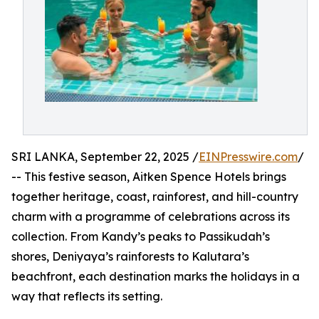
SRI LANKA, September 22, 2025 /
EINPresswire.com
/
-- This festive season, Aitken Spence Hotels brings
together heritage, coast, rainforest, and hill-country
charm with a programme of celebrations across its
collection. From Kandy’s peaks to Passikudah’s
shores, Deniyaya’s rainforests to Kalutara’s
beachfront, each destination marks the holidays in a
way that reflects its setting.