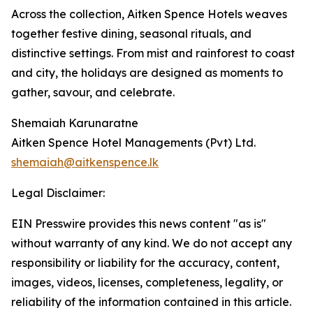
Across the collection, Aitken Spence Hotels weaves
together festive dining, seasonal rituals, and
distinctive settings. From mist and rainforest to coast
and city, the holidays are designed as moments to
gather, savour, and celebrate.
Shemaiah Karunaratne
Aitken Spence Hotel Managements (Pvt) Ltd.
shemaiah@aitkenspence.lk
Legal Disclaimer:
EIN Presswire provides this news content "as is"
without warranty of any kind. We do not accept any
responsibility or liability for the accuracy, content,
images, videos, licenses, completeness, legality, or
reliability of the information contained in this article.