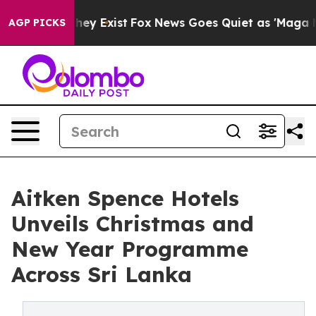
roof They Exist
Fox News Goes Quiet as 'Maga Media Pi
AGP PICKS
Aitken Spence Hotels
Unveils Christmas and
New Year Programme
Across Sri Lanka