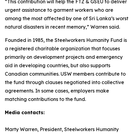
“This contribution will help the FTZ & GSEU to deliver
urgent assistance to garment workers who are
among the most affected by one of Sri Lanka’s worst
natural disasters in recent memory,” Warren said.
Founded in 1985, the Steelworkers Humanity Fund is
a registered charitable organization that focuses
primarily on development projects and emergency
aid in developing countries, but also supports
Canadian communities. USW members contribute to
the fund through clauses negotiated into collective
agreements. In some cases, employers make
matching contributions to the fund.
Media contacts:
Marty Warren, President, Steelworkers Humanity