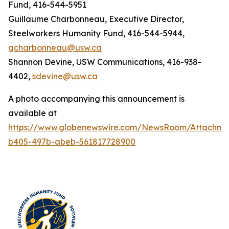
Fund, 416-544-5951
Guillaume Charbonneau, Executive Director,
Steelworkers Humanity Fund, 416-544-5944,
gcharbonneau@usw.ca
Shannon Devine, USW Communications, 416-938-
4402,
sdevine@usw.ca
A photo accompanying this announcement is
available at
https://www.globenewswire.com/NewsRoom/Attachme
b405-497b-abeb-561817728900