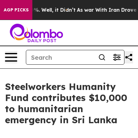
und 40%. Well, it Didn’t
As war With Iran Drove oil 
AGP PICKS
Steelworkers Humanity
Fund contributes $10,000
to humanitarian
emergency in Sri Lanka