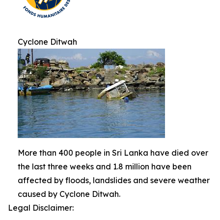
Cyclone Ditwah
More than 400 people in Sri Lanka have died over
the last three weeks and 1.8 million have been
affected by floods, landslides and severe weather
caused by Cyclone Ditwah.
Legal Disclaimer: