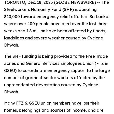
TORONTO, Dec. 18, 2025 (GLOBE NEWSWIRE) -- The
Steelworkers Humanity Fund (SHF) is donating
$10,000 toward emergency relief efforts in Sri Lanka,
where over 400 people have died over the last three
weeks and 1.8 million have been affected by floods,
landslides and severe weather caused by Cyclone
Ditwah.
The SHF funding is being provided to the Free Trade
Zones and General Services Employees Union (FTZ &
GSEU) to co-ordinate emergency support to the large
number of garment-sector workers affected by the
unprecedented devastation caused by Cyclone
Ditwah.
Many FTZ & GSEU union members have lost their
homes, belongings and sources of income, and are