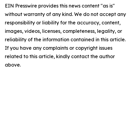
EIN Presswire provides this news content "as is"
without warranty of any kind. We do not accept any
responsibility or liability for the accuracy, content,
images, videos, licenses, completeness, legality, or
reliability of the information contained in this article.
If you have any complaints or copyright issues
related to this article, kindly contact the author
above.