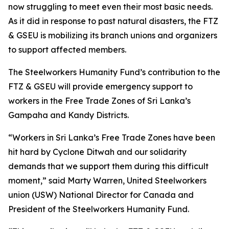
now struggling to meet even their most basic needs.
As it did in response to past natural disasters, the FTZ
& GSEU is mobilizing its branch unions and organizers
to support affected members.
The Steelworkers Humanity Fund’s contribution to the
FTZ & GSEU will provide emergency support to
workers in the Free Trade Zones of Sri Lanka’s
Gampaha and Kandy Districts.
“Workers in Sri Lanka’s Free Trade Zones have been
hit hard by Cyclone Ditwah and our solidarity
demands that we support them during this difficult
moment,” said Marty Warren, United Steelworkers
union (USW) National Director for Canada and
President of the Steelworkers Humanity Fund.