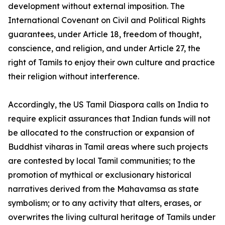
development without external imposition. The
International Covenant on Civil and Political Rights
guarantees, under Article 18, freedom of thought,
conscience, and religion, and under Article 27, the
right of Tamils to enjoy their own culture and practice
their religion without interference.
Accordingly, the US Tamil Diaspora calls on India to
require explicit assurances that Indian funds will not
be allocated to the construction or expansion of
Buddhist viharas in Tamil areas where such projects
are contested by local Tamil communities; to the
promotion of mythical or exclusionary historical
narratives derived from the Mahavamsa as state
symbolism; or to any activity that alters, erases, or
overwrites the living cultural heritage of Tamils under