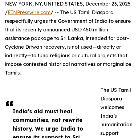
NEW YORK, NY, UNITED STATES, December 23, 2025
/
EINPresswire.com
/ -- The US Tamil Diaspora
respectfully urges the Government of India to ensure
that its recently announced USD 450 million
assistance package to Sri Lanka, intended for post–
Cyclone Ditwah recovery, is not used—directly or
indirectly—to fund religious or cultural projects that
impose contested historical narratives or marginalize
Tamils.
The US Tamil
Diaspora
welcomes
India’s aid must heal
India’s
communities, not rewrite
humanitarian
history. We urge India to
support
ensure its support to Sri