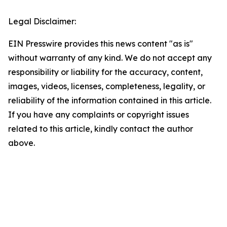
Legal Disclaimer:
EIN Presswire provides this news content "as is"
without warranty of any kind. We do not accept any
responsibility or liability for the accuracy, content,
images, videos, licenses, completeness, legality, or
reliability of the information contained in this article.
If you have any complaints or copyright issues
related to this article, kindly contact the author
above.