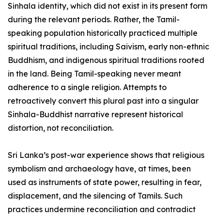
Sinhala identity, which did not exist in its present form
during the relevant periods. Rather, the Tamil-
speaking population historically practiced multiple
spiritual traditions, including Saivism, early non-ethnic
Buddhism, and indigenous spiritual traditions rooted
in the land. Being Tamil-speaking never meant
adherence to a single religion. Attempts to
retroactively convert this plural past into a singular
Sinhala-Buddhist narrative represent historical
distortion, not reconciliation.
Sri Lanka’s post-war experience shows that religious
symbolism and archaeology have, at times, been
used as instruments of state power, resulting in fear,
displacement, and the silencing of Tamils. Such
practices undermine reconciliation and contradict