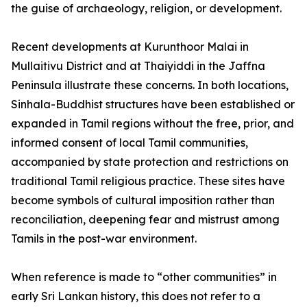
the guise of archaeology, religion, or development.
Recent developments at Kurunthoor Malai in
Mullaitivu District and at Thaiyiddi in the Jaffna
Peninsula illustrate these concerns. In both locations,
Sinhala-Buddhist structures have been established or
expanded in Tamil regions without the free, prior, and
informed consent of local Tamil communities,
accompanied by state protection and restrictions on
traditional Tamil religious practice. These sites have
become symbols of cultural imposition rather than
reconciliation, deepening fear and mistrust among
Tamils in the post-war environment.
When reference is made to “other communities” in
early Sri Lankan history, this does not refer to a