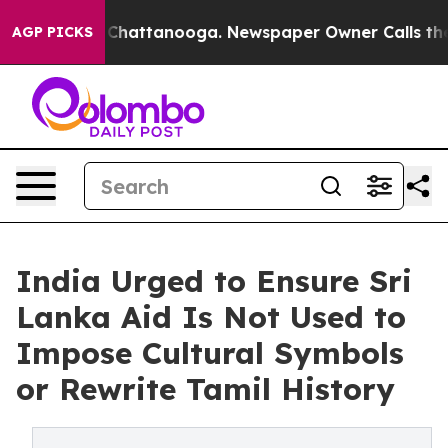
haos in Chattanooga. Newspaper Owner Calls the Peop
AGP PICKS
India Urged to Ensure Sri
Lanka Aid Is Not Used to
Impose Cultural Symbols
or Rewrite Tamil History