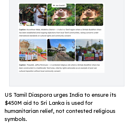
US Tamil Diaspora urges India to ensure its
$450M aid to Sri Lanka is used for
humanitarian relief, not contested religious
symbols.