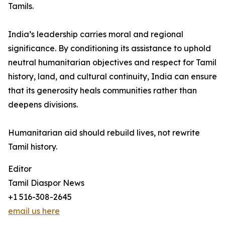
Tamils.
India’s leadership carries moral and regional
significance. By conditioning its assistance to uphold
neutral humanitarian objectives and respect for Tamil
history, land, and cultural continuity, India can ensure
that its generosity heals communities rather than
deepens divisions.
Humanitarian aid should rebuild lives, not rewrite
Tamil history.
Editor
Tamil Diaspor News
+1 516-308-2645
email us here