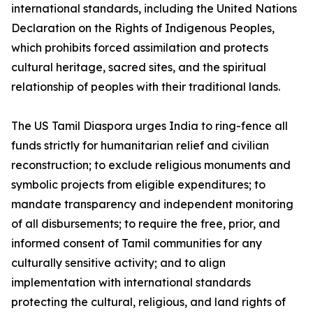
international standards, including the United Nations
Declaration on the Rights of Indigenous Peoples,
which prohibits forced assimilation and protects
cultural heritage, sacred sites, and the spiritual
relationship of peoples with their traditional lands.
The US Tamil Diaspora urges India to ring-fence all
funds strictly for humanitarian relief and civilian
reconstruction; to exclude religious monuments and
symbolic projects from eligible expenditures; to
mandate transparency and independent monitoring
of all disbursements; to require the free, prior, and
informed consent of Tamil communities for any
culturally sensitive activity; and to align
implementation with international standards
protecting the cultural, religious, and land rights of