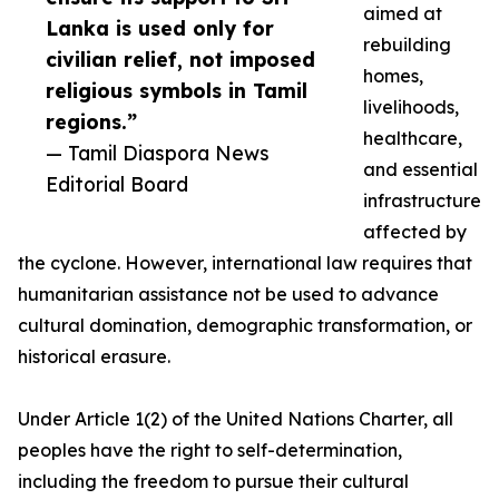
aimed at
Lanka is used only for
rebuilding
civilian relief, not imposed
homes,
religious symbols in Tamil
livelihoods,
regions.”
healthcare,
— Tamil Diaspora News
and essential
Editorial Board
infrastructure
affected by
the cyclone. However, international law requires that
humanitarian assistance not be used to advance
cultural domination, demographic transformation, or
historical erasure.
Under Article 1(2) of the United Nations Charter, all
peoples have the right to self-determination,
including the freedom to pursue their cultural