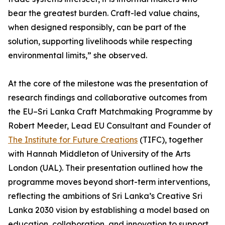
bear the greatest burden. Craft-led value chains,
when designed responsibly, can be part of the
solution, supporting livelihoods while respecting
environmental limits,” she observed.
At the core of the milestone was the presentation of
research findings and collaborative outcomes from
the EU–Sri Lanka Craft Matchmaking Programme by
Robert Meeder, Lead EU Consultant and Founder of
The Institute for Future Creations
(TIFC), together
with Hannah Middleton of University of the Arts
London (UAL). Their presentation outlined how the
programme moves beyond short-term interventions,
reflecting the ambitions of Sri Lanka’s Creative Sri
Lanka 2030 vision by establishing a model based on
education, collaboration, and innovation to support