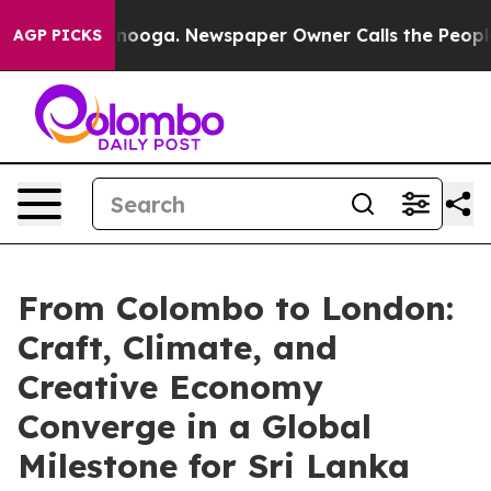
attanooga. Newspaper Owner Calls the People Abruptl
AGP PICKS
From Colombo to London:
Craft, Climate, and
Creative Economy
Converge in a Global
Milestone for Sri Lanka