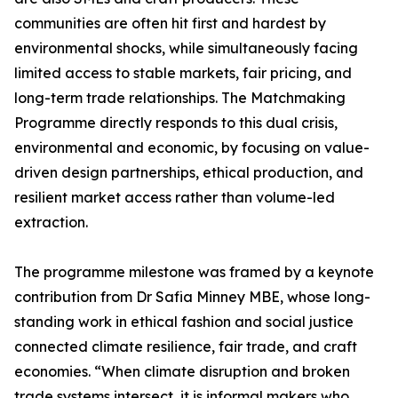
communities are often hit first and hardest by
environmental shocks, while simultaneously facing
limited access to stable markets, fair pricing, and
long-term trade relationships. The Matchmaking
Programme directly responds to this dual crisis,
environmental and economic, by focusing on value-
driven design partnerships, ethical production, and
resilient market access rather than volume-led
extraction.
The programme milestone was framed by a keynote
contribution from Dr Safia Minney MBE, whose long-
standing work in ethical fashion and social justice
connected climate resilience, fair trade, and craft
economies. “When climate disruption and broken
trade systems intersect, it is informal makers who