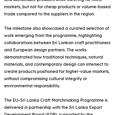
markets, but not for cheap products or volume-based
trade compared to the suppliers in the region.
The milestone also showcased a curated selection of
work emerging from the programme, highlighting
collaborations between Sri Lankan craft practitioners
and European design partners. The works
demonstrated how traditional techniques, natural
materials, and contemporary design can intersect to
create products positioned for higher-value markets,
without compromising cultural integrity or
environmental responsibility.
The EU–Sri Lanka Craft Matchmaking Programme is
delivered in partnership with the Sri Lanka Export
Development Board (EDB), supported by the