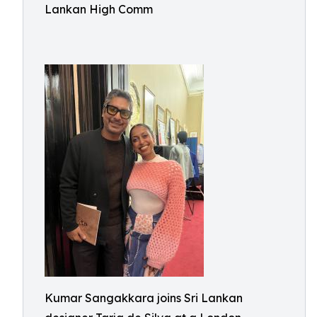
Lankan High Comm
Kumar Sangakkara joins Sri Lankan