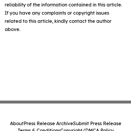
reliability of the information contained in this article.
If you have any complaints or copyright issues
related to this article, kindly contact the author
above.
About
Press Release Archive
Submit Press Release
Terms & Conditions
Copyright/DMCA Policy