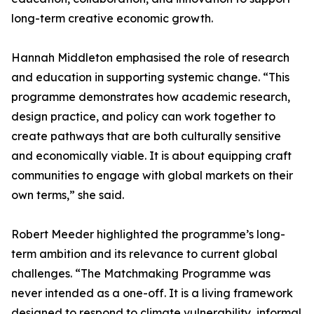
long-term creative economic growth.
Hannah Middleton emphasised the role of research
and education in supporting systemic change. “This
programme demonstrates how academic research,
design practice, and policy can work together to
create pathways that are both culturally sensitive
and economically viable. It is about equipping craft
communities to engage with global markets on their
own terms,” she said.
Robert Meeder highlighted the programme’s long-
term ambition and its relevance to current global
challenges. “The Matchmaking Programme was
never intended as a one-off. It is a living framework
designed to respond to climate vulnerability, informal