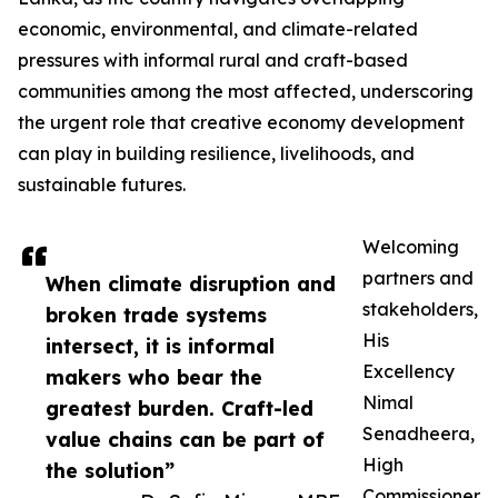
economic, environmental, and climate-related
pressures with informal rural and craft-based
communities among the most affected, underscoring
the urgent role that creative economy development
can play in building resilience, livelihoods, and
sustainable futures.
Welcoming
partners and
When climate disruption and
stakeholders,
broken trade systems
His
intersect, it is informal
Excellency
makers who bear the
Nimal
greatest burden. Craft-led
Senadheera,
value chains can be part of
High
the solution”
Commissioner