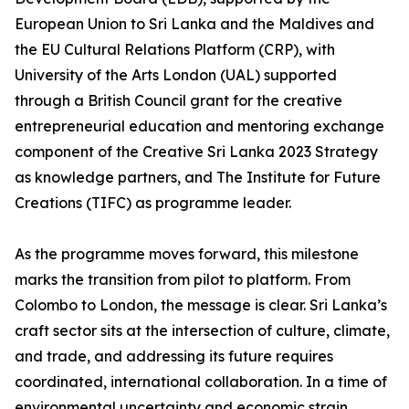
European Union to Sri Lanka and the Maldives and
the EU Cultural Relations Platform (CRP), with
University of the Arts London (UAL) supported
through a British Council grant for the creative
entrepreneurial education and mentoring exchange
component of the Creative Sri Lanka 2023 Strategy
as knowledge partners, and The Institute for Future
Creations (TIFC) as programme leader.
As the programme moves forward, this milestone
marks the transition from pilot to platform. From
Colombo to London, the message is clear. Sri Lanka’s
craft sector sits at the intersection of culture, climate,
and trade, and addressing its future requires
coordinated, international collaboration. In a time of
environmental uncertainty and economic strain,