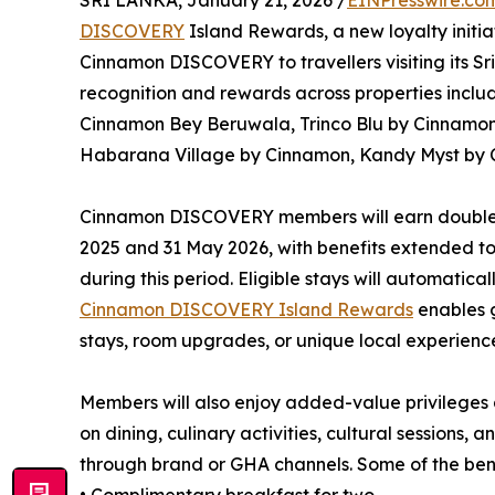
SRI LANKA, January 21, 2026 /
EINPresswire.co
DISCOVERY
Island Rewards, a new loyalty initi
Cinnamon DISCOVERY to travellers visiting its 
recognition and rewards across properties incl
Cinnamon Bey Beruwala, Trinco Blu by Cinnamon
Habarana Village by Cinnamon, Kandy Myst by 
Cinnamon DISCOVERY members will earn double 
2025 and 31 May 2026, with benefits extended to
during this period. Eligible stays will automatic
Cinnamon DISCOVERY Island Rewards
enables 
stays, room upgrades, or unique local experienc
Members will also enjoy added-value privileges ac
on dining, culinary activities, cultural sessions, 
through brand or GHA channels. Some of the bene