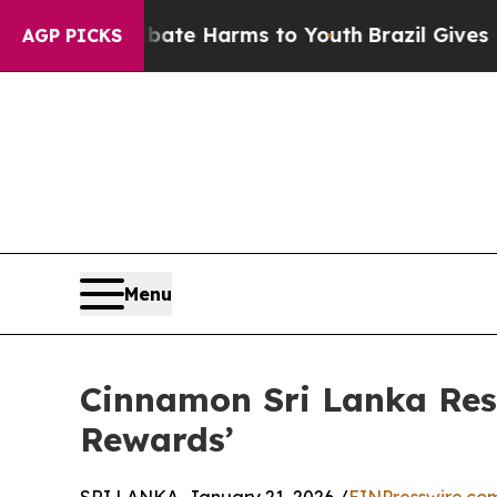
und to Abate Harms to Youth
Brazil Gives Parent
AGP PICKS
Menu
Cinnamon Sri Lanka Re
Rewards’