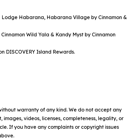
on Lodge Habarana, Habarana Village by Cinnamon &
at Cinnamon Wild Yala & Kandy Myst by Cinnamon
amon DISCOVERY Island Rewards.
 without warranty of any kind. We do not accept any
nt, images, videos, licenses, completeness, legality, or
ticle. If you have any complaints or copyright issues
 above.