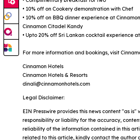
• Complimentary breakfast for two
• 10% off on Cookery demonstration with Chef
• 10% off on BBQ dinner experience at Cinnam
Cinnamon Citadel Kandy
• Upto 20% off Sri Lankan cocktail experience 
For more information and bookings, visit Cinn
Cinnamon Hotels
Cinnamon Hotels & Resorts
dinali@cinnamonhotels.com
Legal Disclaimer:
EIN Presswire provides this news content "as is"
responsibility or liability for the accuracy, conte
reliability of the information contained in this ar
related to this article, kindly contact the author