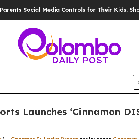
s Social Media Controls for Their Kids. Should th
sorts Launches ‘Cinnamon D