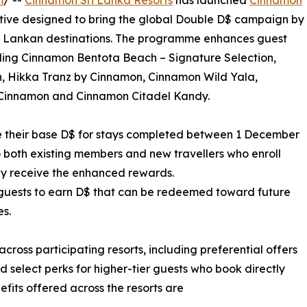
m
/ --
Cinnamon Sri Lanka Resorts
has launched
Cinnamon
ative designed to bring the global Double D$ campaign by
Sri Lankan destinations. The programme enhances guest
uding Cinnamon Bentota Beach – Signature Selection,
, Hikka Tranz by Cinnamon, Cinnamon Wild Yala,
Cinnamon and Cinnamon Citadel Kandy.
their base D$ for stays completed between 1 December
 both existing members and new travellers who enroll
ally receive the enhanced rewards.
guests to earn D$ that can be redeemed toward future
es.
ross participating resorts, including preferential offers
and select perks for higher-tier guests who book directly
fits offered across the resorts are