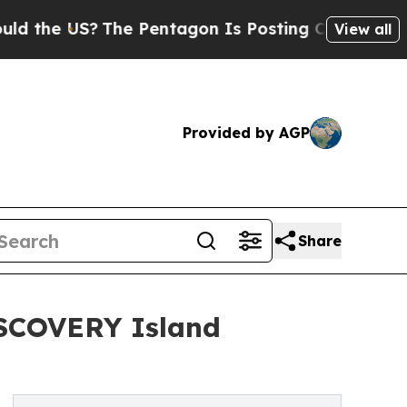
e US?
The Pentagon Is Posting Cryptic Biblical M
View all
Provided by AGP
Share
ISCOVERY Island