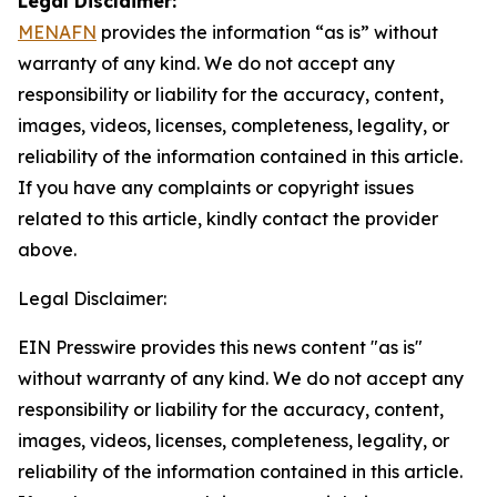
Legal Disclaimer:
MENAFN
provides the information “as is” without
warranty of any kind. We do not accept any
responsibility or liability for the accuracy, content,
images, videos, licenses, completeness, legality, or
reliability of the information contained in this article.
If you have any complaints or copyright issues
related to this article, kindly contact the provider
above.
Legal Disclaimer:
EIN Presswire provides this news content "as is"
without warranty of any kind. We do not accept any
responsibility or liability for the accuracy, content,
images, videos, licenses, completeness, legality, or
reliability of the information contained in this article.