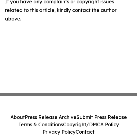
If you have any complaints or copyright issues
related to this article, kindly contact the author
above.
About
Press Release Archive
Submit Press Release
Terms & Conditions
Copyright/DMCA Policy
Privacy Policy
Contact