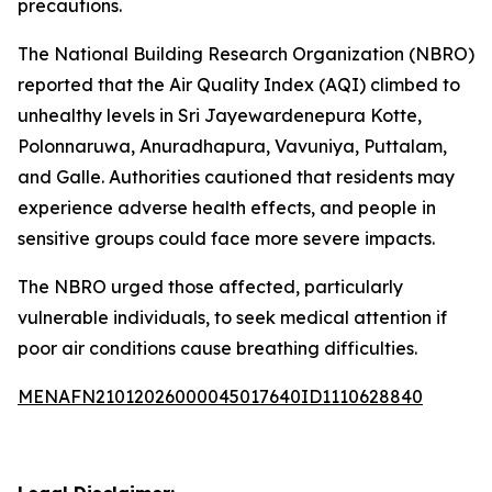
precautions.
The National Building Research Organization (NBRO)
reported that the Air Quality Index (AQI) climbed to
unhealthy levels in Sri Jayewardenepura Kotte,
Polonnaruwa, Anuradhapura, Vavuniya, Puttalam,
and Galle. Authorities cautioned that residents may
experience adverse health effects, and people in
sensitive groups could face more severe impacts.
The NBRO urged those affected, particularly
vulnerable individuals, to seek medical attention if
poor air conditions cause breathing difficulties.
MENAFN21012026000045017640ID1110628840