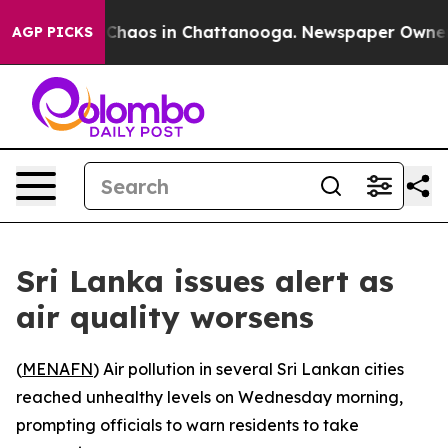
l Collapse
Chaos in Chattanooga. Newspaper Owner Ca
AGP PICKS
Sri Lanka issues alert as
air quality worsens
(
MENAFN
) Air pollution in several Sri Lankan cities
reached unhealthy levels on Wednesday morning,
prompting officials to warn residents to take